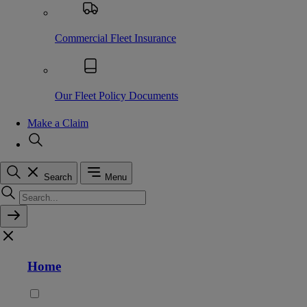
Commercial Fleet Insurance
Our Fleet Policy Documents
Make a Claim
Search
Menu
Home