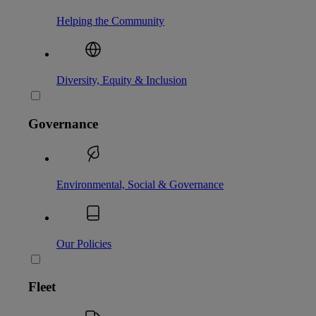
Helping the Community
Diversity, Equity & Inclusion
Governance
Environmental, Social & Governance
Our Policies
Fleet