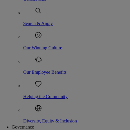
Search & Apply
Our Winning Culture
Our Employee Benefits
Helping the Community
Diversity, Equity & Inclusion
Governance