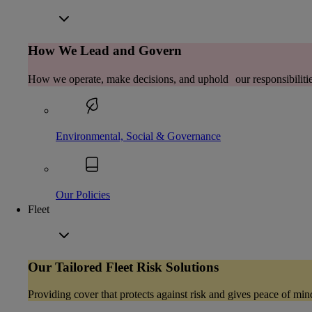
How We Lead and Govern
How we operate, make decisions, and uphold our responsibilitie
Environmental, Social & Governance
Our Policies
Fleet
Our Tailored Fleet Risk Solutions
Providing cover that protects against risk and gives peace of min