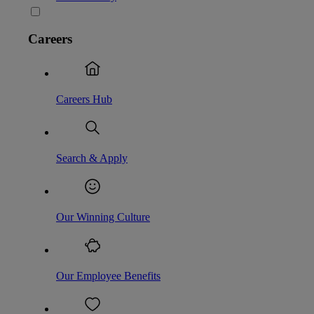
Careers
Careers Hub
Search & Apply
Our Winning Culture
Our Employee Benefits