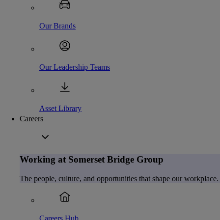
Our Brands
Our Leadership Teams
Asset Library
Careers
Working at Somerset Bridge Group
The people, culture, and opportunities that shape our workplace.
Careers Hub