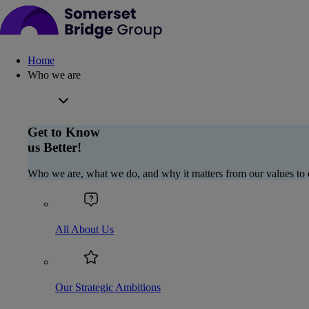
Home
Who we are
Get to Know
us Better!
Who we are, what we do, and why it matters from our values to 
All About Us
Our Strategic Ambitions