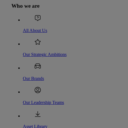
Who we are
All About Us
Our Strategic Ambitions
Our Brands
Our Leadership Teams
Asset Library