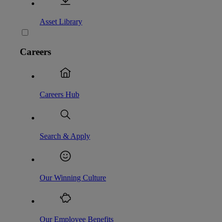
Asset Library
Careers
Careers Hub
Search & Apply
Our Winning Culture
Our Employee Benefits