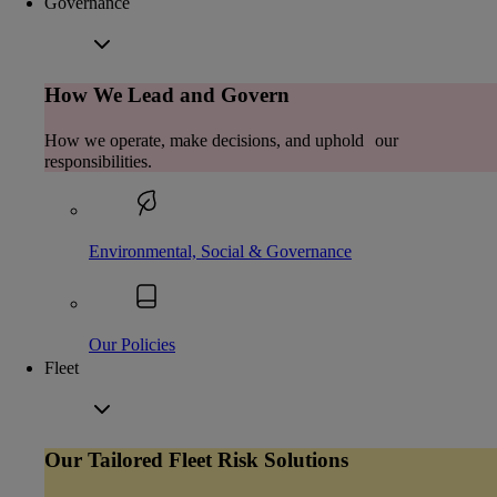
Governance
How We Lead and Govern
How we operate, make decisions, and uphold our
responsibilities.
Environmental, Social & Governance
Our Policies
Fleet
Our Tailored Fleet Risk Solutions