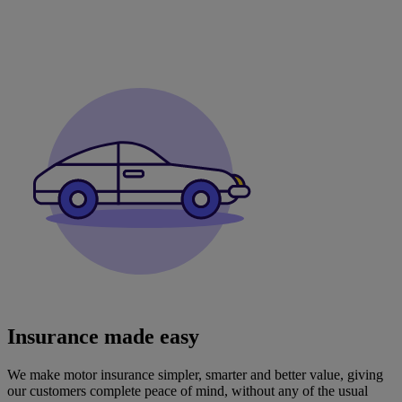
Insurance made easy
We make motor insurance simpler, smarter and better value, giving
our customers complete peace of mind, without any of the usual