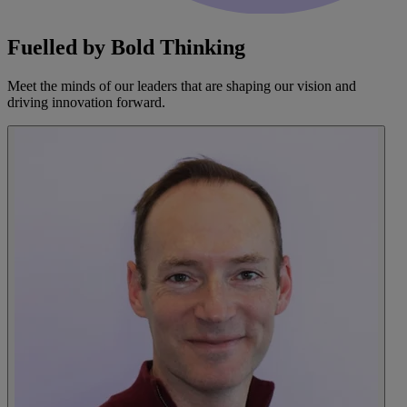
Fuelled by Bold Thinking
Meet the minds of our leaders that are shaping our vision and
driving innovation forward.