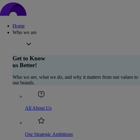
Home
Who we are
Get to Know
us Better!
Who we are, what we do, and why it matters from our values to
our brands.
All About Us
Our Strategic Ambitions