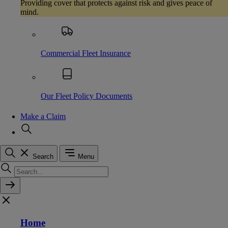
Providing cover that protects against risk and gives peace of
mind.
Commercial Fleet Insurance
Our Fleet Policy Documents
Make a Claim
Search
Menu
Home