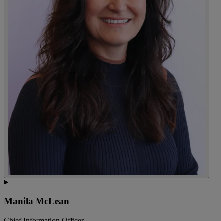
Manila McLean
Chief Information Officer