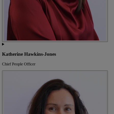
Katherine Hawkins-Jones
Chief People Officer