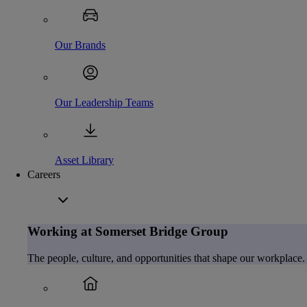
Our Brands
Our Leadership Teams
Asset Library
Careers
Working at Somerset Bridge Group
The people, culture, and opportunities that shape our workplace.