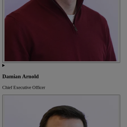
Damian Arnold
Chief Executive Officer