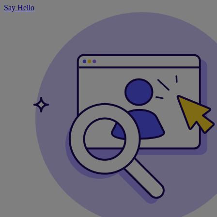
Say Hello