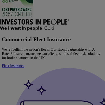
Commercial Fleet Insurance
We're fuelling the nation's fleets. Our strong partnership with A
Rated* Insurers means we can offer customised fleet risk solutions
for broker partners in the UK.
Fleet Insurance