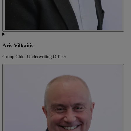
Aris Vilkaitis
Group Chief Underwriting Officer