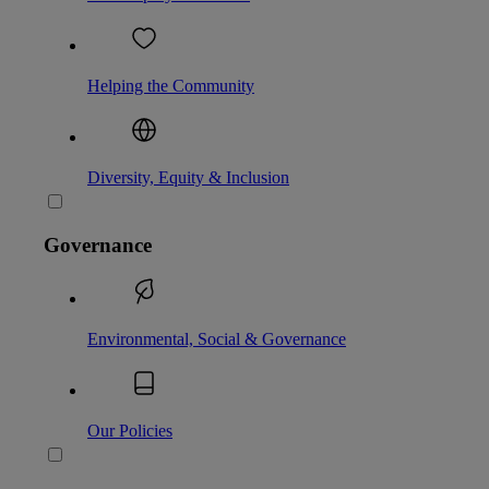
Helping the Community
Diversity, Equity & Inclusion
Governance
Environmental, Social & Governance
Our Policies