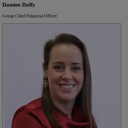
Damien Duffy
Group Chief Financial Officer