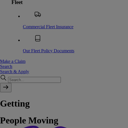
Fleet
Commercial Fleet Insurance
Our Fleet Policy Documents
Make a Claim
Search
Search & Apply
Getting
People
Moving