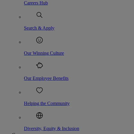
Careers Hub
Search & Apply
Our Winning Culture
Our Employee Benefits
Helping the Community
Diversity, Equity & Inclusion