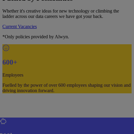
Whether it's creative ideas for new technology or climbing the
ladder across our data careers we have got your back.
Current Vacancies
*Only policies provided by Alwyn.
600+
Employees
Fuelled by the power of over 600 employees shaping our vision and
driving innovation forward.