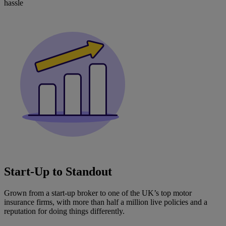
hassle
Start‑Up to Standout
Grown from a start-up broker to one of the UK’s top motor
insurance firms, with more than half a million live policies and a
reputation for doing things differently.