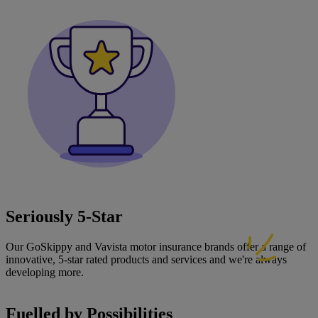
Seriously 5‑Star
Our GoSkippy and Vavista motor insurance brands offer a range of
innovative, 5-star rated products and services and we're always
developing more.
Fuelled by Possibilities