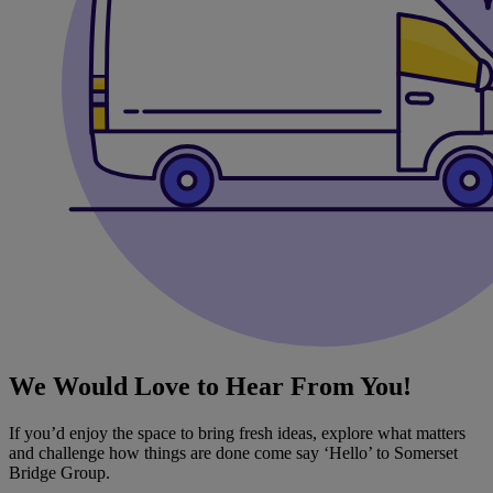
We Would Love to Hear From You!
If you’d enjoy the space to bring fresh ideas, explore what matters
and challenge how things are done come say ‘Hello’ to Somerset
Bridge Group.