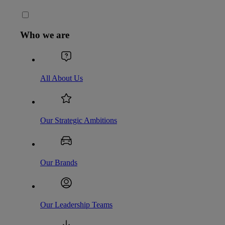
Who we are
All About Us
Our Strategic Ambitions
Our Brands
Our Leadership Teams