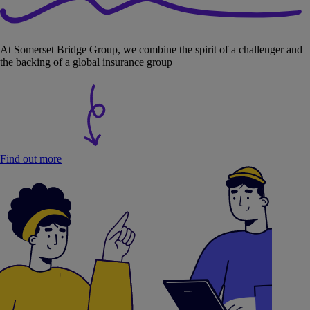
At Somerset Bridge Group, we combine the spirit of a challenger and
the backing of a global insurance group
Find out more