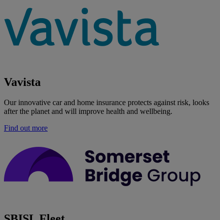
Vavista
Our innovative car and home insurance protects against risk, looks
after the planet and will improve health and wellbeing.
Find out more
SBISL Fleet