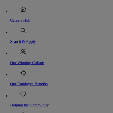
Careers Hub
Search & Apply
Our Winning Culture
Our Employee Benefits
Helping the Community