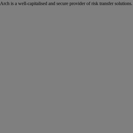
Arch is a well-capitalised and secure provider of risk transfer solutions.