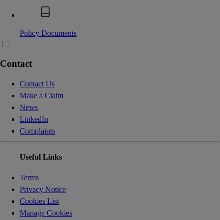
Policy Documents
Contact
Contact Us
Make a Claim
News
LinkedIn
Complaints
Useful Links
Terms
Privacy Notice
Cookies List
Manage Cookies