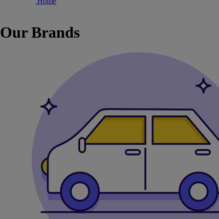
Home
Our Brands