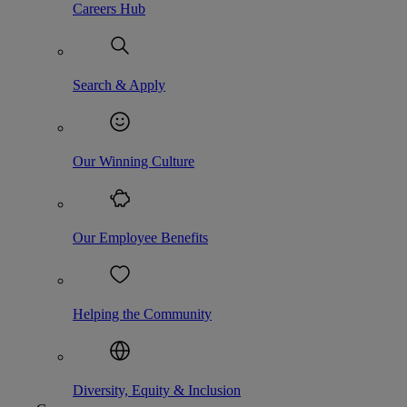
Careers Hub
Search & Apply
Our Winning Culture
Our Employee Benefits
Helping the Community
Diversity, Equity & Inclusion