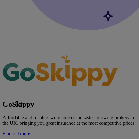
GoSkippy
Affordable and reliable, we’re one of the fastest growing brokers in
the UK, bringing you great insurance at the most competitive prices.
Find out more