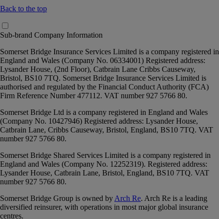
Back to the top
Sub-brand Company Information
Somerset Bridge Insurance Services Limited
is a company registered in
England and Wales (Company No. 06334001) Registered address:
Lysander House, (2nd Floor), Catbrain Lane Cribbs Causeway,
Bristol, BS10 7TQ. Somerset Bridge Insurance Services Limited is
authorised and regulated by the Financial Conduct Authority (FCA)
Firm Reference Number 477112. VAT number 927 5766 80.
Somerset Bridge Ltd
is a company registered in England and Wales
(Company No. 10427946) Registered address: Lysander House,
Catbrain Lane, Cribbs Causeway, Bristol, England, BS10 7TQ. VAT
number 927 5766 80.
Somerset Bridge Shared Services Limited
is a company registered in
England and Wales (Company No. 12252319). Registered address:
Lysander House, Catbrain Lane, Bristol, England, BS10 7TQ. VAT
number 927 5766 80.
Somerset Bridge Group is owned by
Arch Re
. Arch Re is a leading
diversified reinsurer, with operations in most major global insurance
centres.