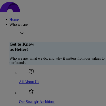
Home
Who we are
Get to Know
us Better!
Who we are, what we do, and why it matters from our values to
our brands.
All About Us
Our Strategic Ambitions