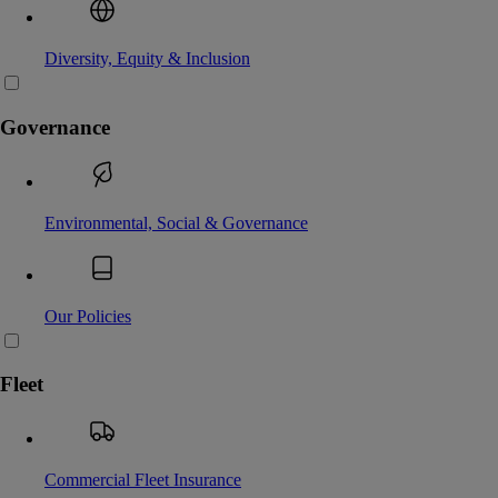
Diversity, Equity & Inclusion
Governance
Environmental, Social & Governance
Our Policies
Fleet
Commercial Fleet Insurance