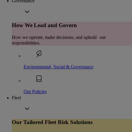
Governance
How We Lead and Govern
How we operate, make decisions, and uphold our
responsibilities.
Environmental, Social & Governance
Our Policies
Fleet
Our Tailored Fleet Risk Solutions