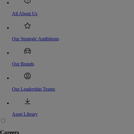
All About Us
Our Strategic Amibitions
Our Brands
Our Leadership Teams
Asset Library
Careers