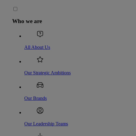
Who we are
All About Us
Our Strategic Ambitions
Our Brands
Our Leadership Teams