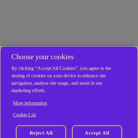
Choose your cookies
By clicking “Accept All Cookies”, you agree to the
storing of cookies on your device to enhance site
navigation, analyse site usage, and assist in our
marketing efforts.
More information
Cookie List
Reject All
Accept All