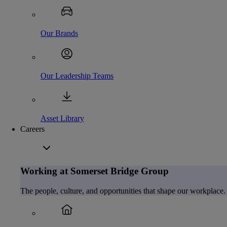
Our Brands
Our Leadership Teams
Asset Library
Careers
Working at Somerset Bridge Group
The people, culture, and opportunities that shape our workplace.