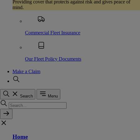
Providing cover that protects against risk and gives peace of
mind.
Commercial Fleet Insurance
Our Fleet Policy Documents
Make a Claim
Search
Menu
Home