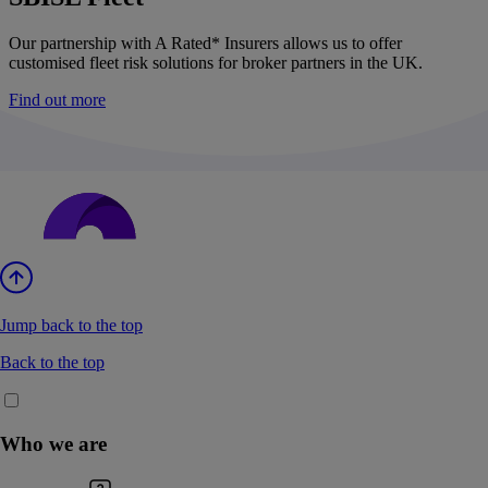
Our partnership with A Rated* Insurers allows us to offer
customised fleet risk solutions for broker partners in the UK.
Find out more
Jump back to the top
Back to the top
Who we are