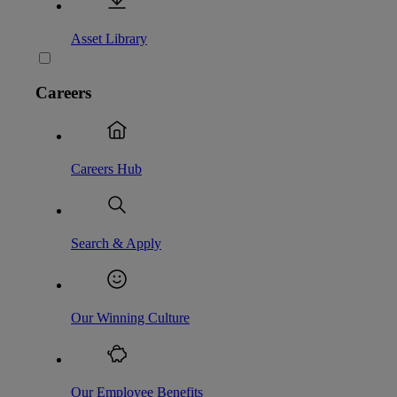
Asset Library
Careers
Careers Hub
Search & Apply
Our Winning Culture
Our Employee Benefits