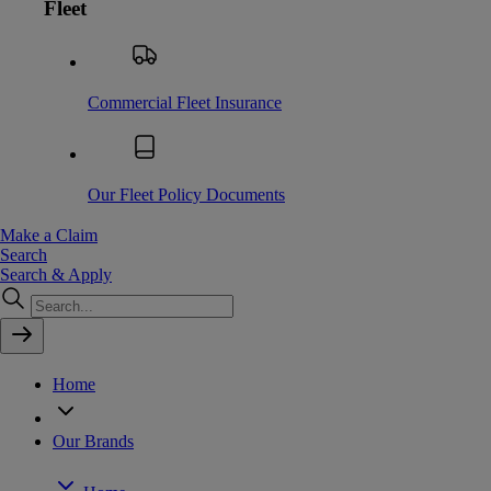
Fleet
Commercial Fleet Insurance
Our Fleet Policy Documents
Make a Claim
Search
Search & Apply
Home
Our Brands