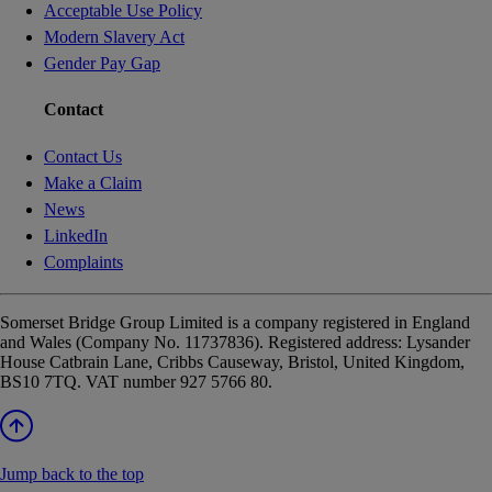
Acceptable Use Policy
Modern Slavery Act
Gender Pay Gap
Contact
Contact Us
Make a Claim
News
LinkedIn
Complaints
Somerset Bridge Group Limited is a company registered in England
and Wales (Company No. 11737836). Registered address: Lysander
House Catbrain Lane, Cribbs Causeway, Bristol, United Kingdom,
BS10 7TQ. VAT number 927 5766 80.
Jump back to the top