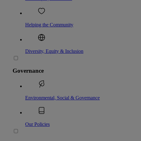
Helping the Community
Diversity, Equity & Inclusion
Governance
Environmental, Social & Governance
Our Policies